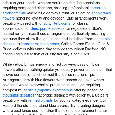
adapt to your needs, whether you're celebrating occasions
requiring composed elegance, creating professional
corporate
arrangements
where blue conveys trust, or selecting
anniversary
flowers
honoring loyalty and devotion. Blue arrangements work
beautifully paired with
crisp white blooms
for classic
sophistication or
deep purple accents
for regal depth. Blue's
natural rarity makes these arrangements particularly meaningful
because they show thoughtfulness and intention. From
accessible
designs
to
impressive statements
, Calico Corner Florist, Gifts &
Bridal delivers with same-day service throughout Raeford, NC,
continuing our tradition of quality floristry since 1978.
While yellow brings energy and red conveys passion, blue
flowers offer something quieter yet equally powerful: the calm that
allows connection and the trust that builds relationships.
Arrangements with blue flowers work across contexts where
boldness would overwhelm, professional settings requiring
composure,
gentle sympathy expressions
offering peace, or
thoughtful gestures
that bridge distance with serenity. Blue pairs
beautifully with
refined orchids
for sophisticated elegance. Our
Raeford florists understand blue's versatility, creating designs
where cool tones soothe rather than excite, complement rather