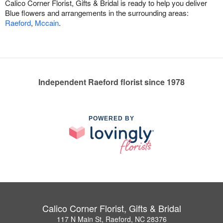
Calico Corner Florist, Gifts & Bridal is ready to help you deliver
Blue flowers and arrangements in the surrounding areas:
Raeford
,
Mccain
.
Independent Raeford florist since 1978
POWERED BY
Calico Corner Florist, Gifts & Bridal
117 N Main St, Raeford, NC 28376