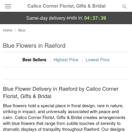
Calico Corner Florist, Gifts & Bridal
04
:
37
:
39
ends in:
same-day delivery
Deal of the Day
Home
Blue
Summer
Blue Flowers in Raeford
Featured
Best Sellers
Highest Price
Lowest Price
Occasions
Birthday
Blue Flower Delivery in Raeford by Calico Corner
Sympathy and Funeral
Florist, Gifts & Bridal
Blue flowers hold a special place in floral design, rare in nature,
Flowers, Plants & Gifts
striking in impact, and universally associated with peace and
calm. Calico Corner Florist, Gifts & Bridal creates arrangements
with blue flowers that range from subtle touches of serenity to
Our Shop
dramatic displays of tranquility throughout Raeford. Our designs