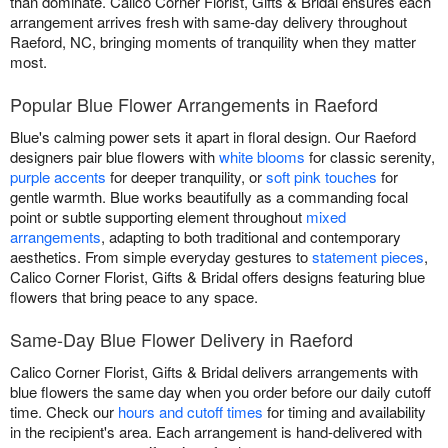
than dominate. Calico Corner Florist, Gifts & Bridal ensures each
arrangement arrives fresh with same-day delivery throughout
Raeford, NC, bringing moments of tranquility when they matter
most.
Popular Blue Flower Arrangements in Raeford
Blue's calming power sets it apart in floral design. Our Raeford
designers pair blue flowers with
white blooms
for classic serenity,
purple accents
for deeper tranquility, or
soft pink touches
for
gentle warmth. Blue works beautifully as a commanding focal
point or subtle supporting element throughout
mixed
arrangements
, adapting to both traditional and contemporary
aesthetics. From simple everyday gestures to
statement pieces
,
Calico Corner Florist, Gifts & Bridal offers designs featuring blue
flowers that bring peace to any space.
Same-Day Blue Flower Delivery in Raeford
Calico Corner Florist, Gifts & Bridal delivers arrangements with
blue flowers the same day when you order before our daily cutoff
time. Check our
hours and cutoff times
for timing and availability
in the recipient's area. Each arrangement is hand-delivered with