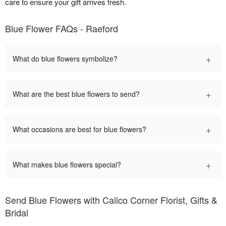
care to ensure your gift arrives fresh.
Blue Flower FAQs - Raeford
+
What do blue flowers symbolize?
+
What are the best blue flowers to send?
+
What occasions are best for blue flowers?
+
What makes blue flowers special?
Send Blue Flowers with Calico Corner Florist, Gifts &
Bridal