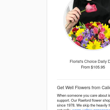
Florist's Choice Daily 
From $105.95
Get Well Flowers from Calic
When someone you care about is d
support. Our Raeford flower sho
since 1978. We skip the heavily f
naturally,
warm yellow arrangem