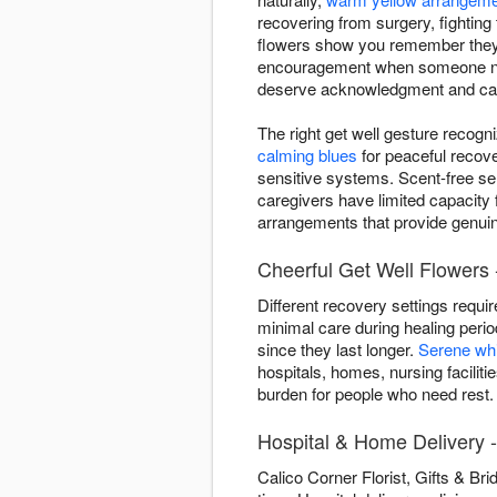
recovering from surgery, fighting 
flowers show you remember they'
encouragement when someone needs
deserve acknowledgment and ca
The right get well gesture recogn
calming blues
for peaceful recov
sensitive systems. Scent-free se
caregivers have limited capacity 
arrangements that provide genuine
Cheerful Get Well Flowers 
Different recovery settings requi
minimal care during healing peri
since they last longer.
Serene wh
hospitals, homes, nursing facilit
burden for people who need rest.
Hospital & Home Delivery 
Calico Corner Florist, Gifts & Br