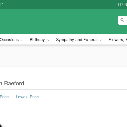
!*
117 N
Occasions
Birthday
Sympathy and Funeral
Flowers, 
in Raeford
Price
Lowest Price