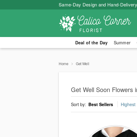
Same-Day Design and Hand-Delivery
Deal of the Day
Summer
Home
Get Well
Get Well Soon Flowers 
Sort by:
Best Sellers
Highest 