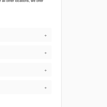
 all other locations, we offer
+
+
+
+