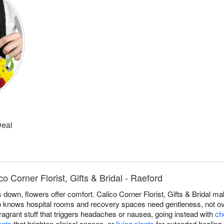
Deal
o Corner Florist, Gifts & Bridal - Raeford
own, flowers offer comfort. Calico Corner Florist, Gifts & Bridal mak
p knows hospital rooms and recovery spaces need gentleness, not ov
ragrant stuff that triggers headaches or nausea, going instead with
ch
ents
that brighten clinical spaces, or
living plants
for extended healing