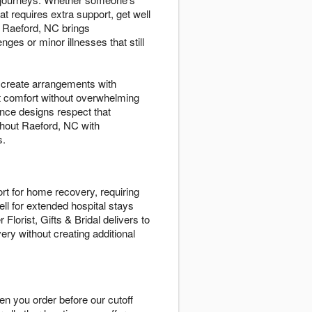
at requires extra support, get well
 Raeford, NC brings
es or minor illnesses that still
s create arrangements with
t comfort without overwhelming
nce designs respect that
ughout Raeford, NC with
s.
rt for home recovery, requiring
ll for extended hospital stays
lorist, Gifts & Bridal delivers to
ery without creating additional
en you order before our cutoff