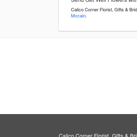
Calico Corner Florist, Gifts & Br
Mccain
.
Calico Corner Florist, Gifts & Br