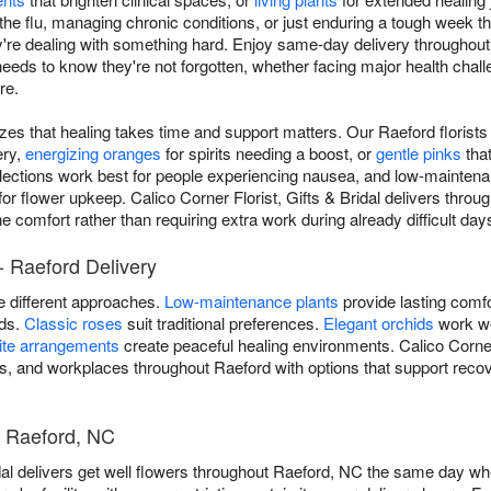
the flu, managing chronic conditions, or just enduring a tough week th
re dealing with something hard. Enjoy same-day delivery throughout
 to know they're not forgotten, whether facing major health challeng
re.
izes that healing takes time and support matters. Our Raeford florist
ery,
energizing oranges
for spirits needing a boost, or
gentle pinks
tha
lections work best for people experiencing nausea, and low-maintena
for flower upkeep. Calico Corner Florist, Gifts & Bridal delivers thro
 comfort rather than requiring extra work during already difficult day
- Raeford Delivery
re different approaches.
Low-maintenance plants
provide lasting comfo
ods.
Classic roses
suit traditional preferences.
Elegant orchids
work we
ite arrangements
create peaceful healing environments. Calico Corner F
ies, and workplaces throughout Raeford with options that support recov
- Raeford, NC
idal delivers get well flowers throughout Raeford, NC the same day wh