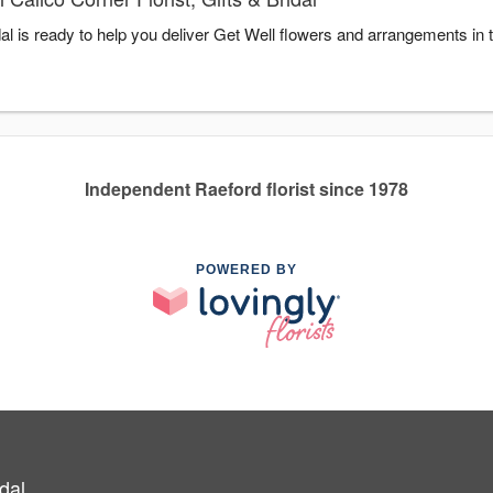
idal is ready to help you deliver Get Well flowers and arrangements in
Independent Raeford florist since 1978
POWERED BY
idal