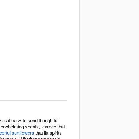
es it easy to send thoughtful
erwhelming scents, learned that
eerful sunflowers
that lift spirits
 journeys. Whether someone's