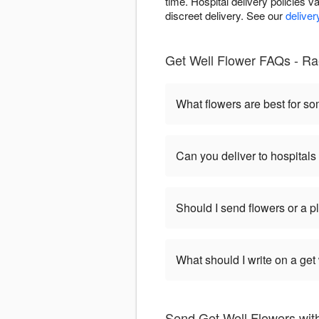
time. Hospital delivery policies va
discreet delivery. See our
deliver
Get Well Flower FAQs - Ra
What flowers are best for s
Can you deliver to hospitals
Should I send flowers or a p
What should I write on a get
Send Get Well Flowers with 