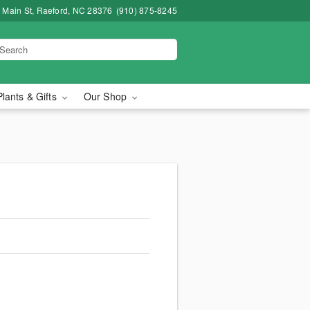
 Main St, Raeford, NC 28376
(910) 875-8245
Plants & Gifts
Our Shop