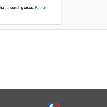
 the surrounding areas:
Raeford
,