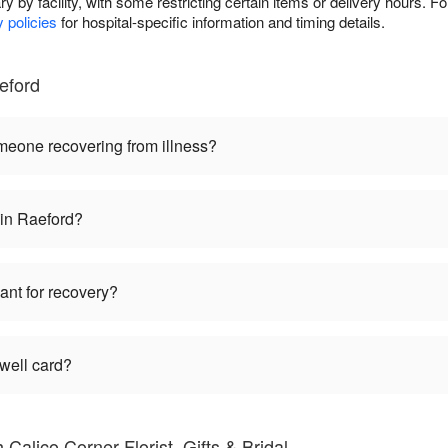
ry by facility, with some restricting certain items or delivery hours. For
y policies
for hospital-specific information and timing details.
eford
omeone recovering from illness?
 in Raeford?
lant for recovery?
 well card?
Calico Corner Florist, Gifts & Bridal