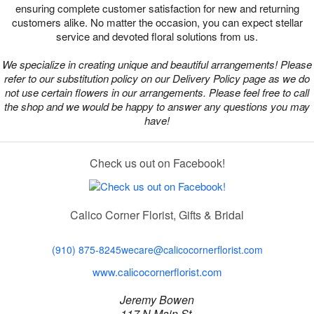
ensuring complete customer satisfaction for new and returning
customers alike. No matter the occasion, you can expect stellar
service and devoted floral solutions from us.
We specialize in creating unique and beautiful arrangements! Please
refer to our substitution policy on our Delivery Policy page as we do
not use certain flowers in our arrangements. Please feel free to call
the shop and we would be happy to answer any questions you may
have!
Check us out on Facebook!
Calico Corner Florist, Gifts & Bridal
(910) 875-8245
wecare@calicocornerflorist.com
www.calicocornerflorist.com
Jeremy Bowen
117 N Main St,