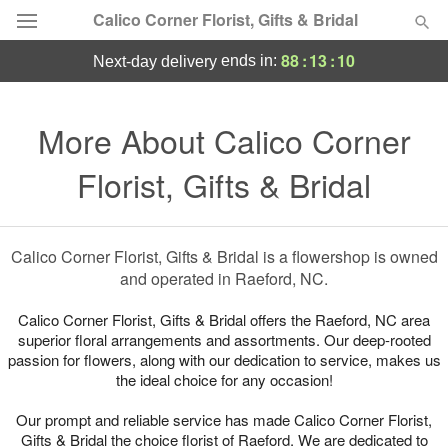
Calico Corner Florist, Gifts & Bridal
88
:
13
:
10
ends in:
next-day delivery
Deal of the Day
More About Calico Corner
Summer
Featured
Florist, Gifts & Bridal
Occasions
Calico Corner Florist, Gifts & Bridal is a flowershop is owned
Birthday
and operated in Raeford, NC.
Sympathy and Funeral
Calico Corner Florist, Gifts & Bridal offers the Raeford, NC area
superior floral arrangements and assortments. Our deep-rooted
passion for flowers, along with our dedication to service, makes us
Flowers, Plants & Gifts
the ideal choice for any occasion!
Our prompt and reliable service has made Calico Corner Florist,
Our Shop
Gifts & Bridal the choice florist of Raeford. We are dedicated to