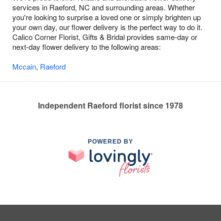
services in Raeford, NC and surrounding areas. Whether
you're looking to surprise a loved one or simply brighten up
your own day, our flower delivery is the perfect way to do it.
Calico Corner Florist, Gifts & Bridal provides same-day or
next-day flower delivery to the following areas:
Mccain
,
Raeford
Independent Raeford florist since 1978
POWERED BY