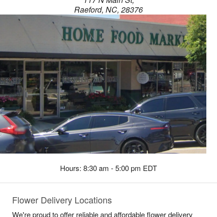
Raeford, NC, 28376
Hours: 8:30 am - 5:00 pm EDT
Flower Delivery Locations
We're proud to offer reliable and affordable flower delivery