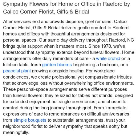
Sympathy Flowers for Home or Office in Raeford by
Calico Corner Florist, Gifts & Bridal
After services end and crowds disperse, grief remains. Calico
Corner Florist, Gifts & Bridal delivers gentle comfort to Raeford
homes and offices with thoughtful arrangements designed for
personal spaces. Our same-day delivery throughout Raeford, NC
brings quiet support when it matters most. Since 1978, we've
understood that sympathy extends beyond funeral flowers. Home
arrangements offer daily reminders of care - a
white orchid
on a
kitchen table, fresh
garden blooms
brightening a bedroom, or a
peaceful plant
growing alongside healing. For workplace
condolences, we create professional yet compassionate tributes
that acknowledge loss without overwhelming office environments.
These personal-space arrangements serve different purposes
than funeral flowers: they're sized for tables not stands, designed
for extended enjoyment not single ceremonies, and chosen to
comfort during the long journey through grief. From immediate
expressions of care to remembrances on difficult anniversaries,
from
simple bouquets
to substantial arrangements, trust your
neighborhood florist to deliver sympathy that speaks softly but
meaningfully.