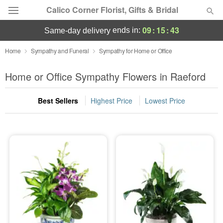
Calico Corner Florist, Gifts & Bridal
09
:
15
:
43
ends in:
same-day delivery
Deal of the Day
Home
Sympathy and Funeral
Sympathy for Home or Office
Summer
Home or Office Sympathy Flowers in Raeford
Featured
Best Sellers
Highest Price
Lowest Price
Occasions
Birthday
Sympathy and Funeral
Flowers, Plants & Gifts
Our Shop