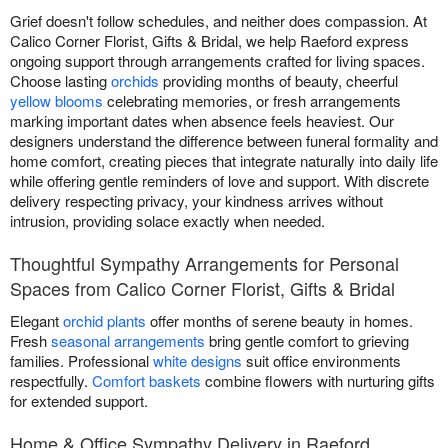
Grief doesn't follow schedules, and neither does compassion. At
Calico Corner Florist, Gifts & Bridal, we help Raeford express
ongoing support through arrangements crafted for living spaces.
Choose lasting
orchids
providing months of beauty, cheerful
yellow blooms
celebrating memories, or fresh arrangements
marking important dates when absence feels heaviest. Our
designers understand the difference between funeral formality and
home comfort, creating pieces that integrate naturally into daily life
while offering gentle reminders of love and support. With discrete
delivery respecting privacy, your kindness arrives without
intrusion, providing solace exactly when needed.
Thoughtful Sympathy Arrangements for Personal
Spaces from Calico Corner Florist, Gifts & Bridal
Elegant
orchid plants
offer months of serene beauty in homes.
Fresh
seasonal arrangements
bring gentle comfort to grieving
families. Professional
white designs
suit office environments
respectfully.
Comfort baskets
combine flowers with nurturing gifts
for extended support.
Home & Office Sympathy Delivery in Raeford