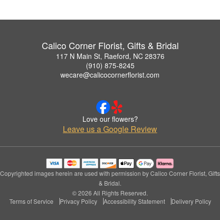
Calico Corner Florist, Gifts & Bridal
117 N Main St, Raeford, NC 28376
(910) 875-8245
wecare@calicocornerflorist.com
Love our flowers?
Leave us a Google Review
Copyrighted images herein are used with permission by Calico Corner Florist, Gifts
& Bridal.
© 2026 All Rights Reserved.
Terms of Service
Privacy Policy
Accessibility Statement
Delivery Policy