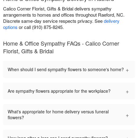
Calico Corner Florist, Gifts & Bridal delivers sympathy
arrangements to homes and offices throughout Raeford, NC.
Discrete same-day service respects privacy. See
delivery
options
or call (910) 875-8245.
Home & Office Sympathy FAQs - Calico Corner
Florist, Gifts & Bridal
+
When should I send sympathy flowers to someone's home?
+
Are sympathy flowers appropriate for the workplace?
What's appropriate for home delivery versus funeral
+
flowers?