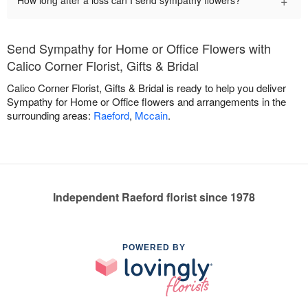
+
How long after a loss can I send sympathy flowers?
Send Sympathy for Home or Office Flowers with
Calico Corner Florist, Gifts & Bridal
Calico Corner Florist, Gifts & Bridal is ready to help you deliver
Sympathy for Home or Office flowers and arrangements in the
surrounding areas:
Raeford
,
Mccain
.
Independent Raeford florist since 1978
POWERED BY