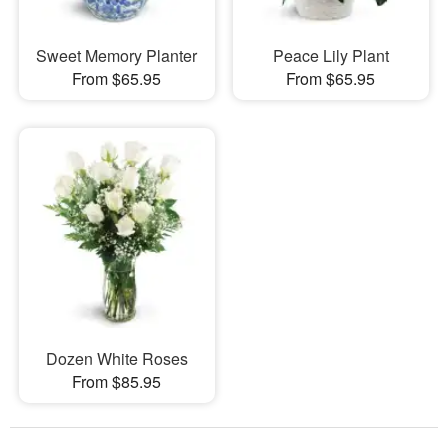
Sweet Memory Planter
Peace Lily Plant
From $65.95
From $65.95
Dozen White Roses
From $85.95