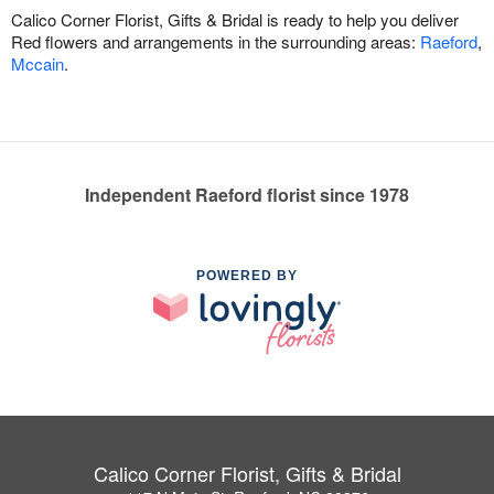
Calico Corner Florist, Gifts & Bridal is ready to help you deliver
Red flowers and arrangements in the surrounding areas:
Raeford
,
Mccain
.
Independent Raeford florist since 1978
POWERED BY
Calico Corner Florist, Gifts & Bridal