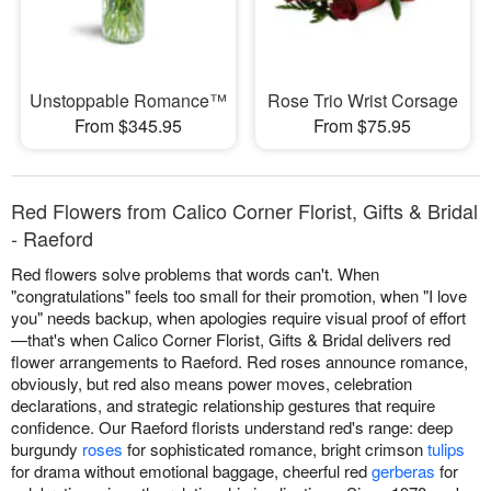
Unstoppable Romance™
Rose Trio Wrist Corsage
From $345.95
From $75.95
Red Flowers from Calico Corner Florist, Gifts & Bridal
- Raeford
Red flowers solve problems that words can't. When
"congratulations" feels too small for their promotion, when "I love
you" needs backup, when apologies require visual proof of effort
—that's when Calico Corner Florist, Gifts & Bridal delivers red
flower arrangements to Raeford. Red roses announce romance,
obviously, but red also means power moves, celebration
declarations, and strategic relationship gestures that require
confidence. Our Raeford florists understand red's range: deep
burgundy
roses
for sophisticated romance, bright crimson
tulips
for drama without emotional baggage, cheerful red
gerberas
for