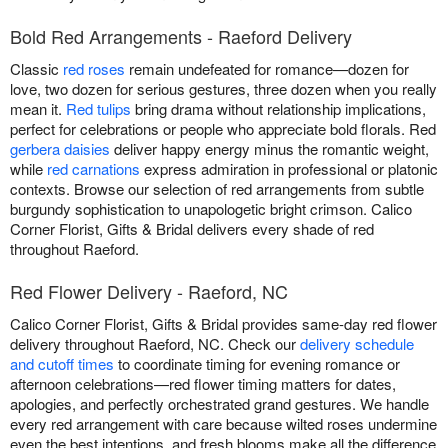
Bold Red Arrangements - Raeford Delivery
Classic
red roses
remain undefeated for romance—dozen for
love, two dozen for serious gestures, three dozen when you really
mean it.
Red tulips
bring drama without relationship implications,
perfect for celebrations or people who appreciate bold florals. Red
gerbera daisies
deliver happy energy minus the romantic weight,
while
red carnations
express admiration in professional or platonic
contexts. Browse our selection of red arrangements from subtle
burgundy sophistication to unapologetic bright crimson. Calico
Corner Florist, Gifts & Bridal delivers every shade of red
throughout Raeford.
Red Flower Delivery - Raeford, NC
Calico Corner Florist, Gifts & Bridal provides same-day red flower
delivery throughout Raeford, NC. Check our
delivery schedule
and cutoff times
to coordinate timing for evening romance or
afternoon celebrations—red flower timing matters for dates,
apologies, and perfectly orchestrated grand gestures. We handle
every red arrangement with care because wilted roses undermine
even the best intentions, and fresh blooms make all the difference