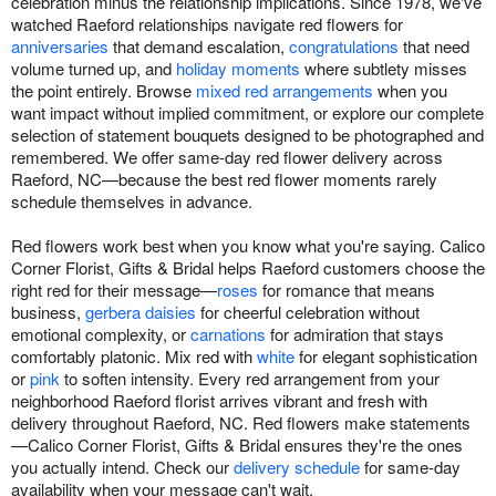
celebration minus the relationship implications. Since 1978, we've
watched Raeford relationships navigate red flowers for
anniversaries
that demand escalation,
congratulations
that need
volume turned up, and
holiday moments
where subtlety misses
the point entirely. Browse
mixed red arrangements
when you
want impact without implied commitment, or explore our complete
selection of statement bouquets designed to be photographed and
remembered. We offer same-day red flower delivery across
Raeford, NC—because the best red flower moments rarely
schedule themselves in advance.
Red flowers work best when you know what you're saying. Calico
Corner Florist, Gifts & Bridal helps Raeford customers choose the
right red for their message—
roses
for romance that means
business,
gerbera daisies
for cheerful celebration without
emotional complexity, or
carnations
for admiration that stays
comfortably platonic. Mix red with
white
for elegant sophistication
or
pink
to soften intensity. Every red arrangement from your
neighborhood Raeford florist arrives vibrant and fresh with
delivery throughout Raeford, NC. Red flowers make statements
—Calico Corner Florist, Gifts & Bridal ensures they're the ones
you actually intend. Check our
delivery schedule
for same-day
availability when your message can't wait.