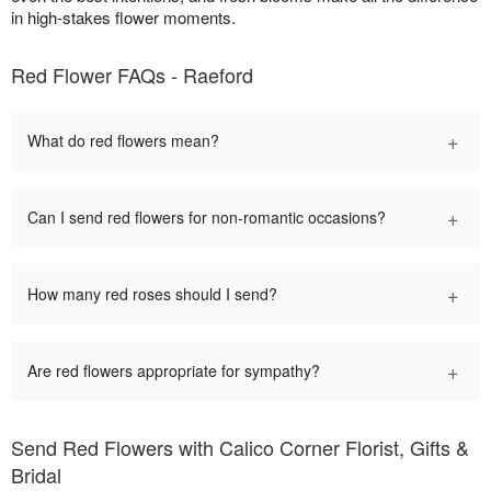
in high-stakes flower moments.
Red Flower FAQs - Raeford
+
What do red flowers mean?
+
Can I send red flowers for non-romantic occasions?
+
How many red roses should I send?
+
Are red flowers appropriate for sympathy?
Send Red Flowers with Calico Corner Florist, Gifts &
Bridal