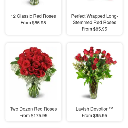
12 Classic Red Roses
Perfect Wrapped Long-
Stemmed Red Roses
From $85.95
From $85.95
Two Dozen Red Roses
Lavish Devotion™
From $175.95
From $95.95