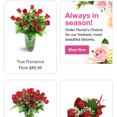
True Romance
From $85.95