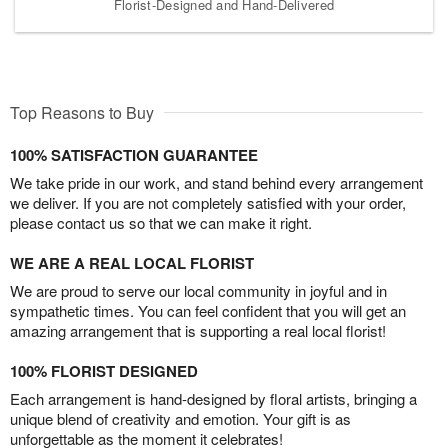
Florist-Designed and Hand-Delivered
Top Reasons to Buy
100% SATISFACTION GUARANTEE
We take pride in our work, and stand behind every arrangement
we deliver. If you are not completely satisfied with your order,
please contact us so that we can make it right.
WE ARE A REAL LOCAL FLORIST
We are proud to serve our local community in joyful and in
sympathetic times. You can feel confident that you will get an
amazing arrangement that is supporting a real local florist!
100% FLORIST DESIGNED
Each arrangement is hand-designed by floral artists, bringing a
unique blend of creativity and emotion. Your gift is as
unforgettable as the moment it celebrates!