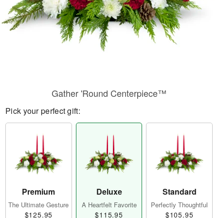
Gather 'Round Centerpiece™
Pick your perfect gift:
Premium
Deluxe
Standard
The Ultimate Gesture
A Heartfelt Favorite
Perfectly Thoughtful
$125.95
$115.95
$105.95