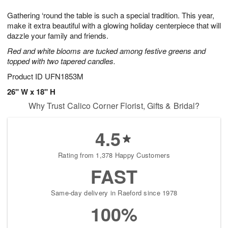
1
1
g
e
0
1
Gathering ‘round the table is such a special tradition. This year,
9
s
make it extra beautiful with a glowing holiday centerpiece that will
dazzle your family and friends.
Red and white blooms are tucked among festive greens and
topped with two tapered candles.
Product ID
UFN1853M
26" W x 18" H
Why Trust Calico Corner Florist, Gifts & Bridal?
4.5
Rating from 1,378 Happy Customers
FAST
Same-day delivery in Raeford since 1978
100%