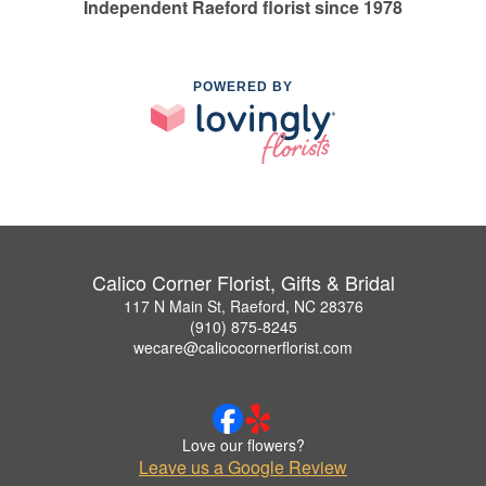
Independent Raeford florist since 1978
POWERED BY
Calico Corner Florist, Gifts & Bridal
117 N Main St, Raeford, NC 28376
(910) 875-8245
wecare@calicocornerflorist.com
Love our flowers?
Leave us a Google Review