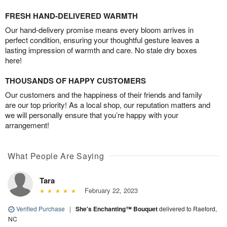
FRESH HAND-DELIVERED WARMTH
Our hand-delivery promise means every bloom arrives in
perfect condition, ensuring your thoughtful gesture leaves a
lasting impression of warmth and care. No stale dry boxes
here!
THOUSANDS OF HAPPY CUSTOMERS
Our customers and the happiness of their friends and family
are our top priority! As a local shop, our reputation matters and
we will personally ensure that you’re happy with your
arrangement!
What People Are Saying
Tara
February 22, 2023
Verified Purchase
|
She's Enchanting™ Bouquet
delivered to Raeford,
NC