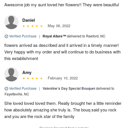
Awesome job my aunt loved her flowers!! They were beautiful
Daniel
May 06, 2022
Verified Purchase
|
Royal Allure™
delivered to Raeford, NC
flowers arrived as described and it arrived in a timely manner!
Very happy with my order and will continue to do business with
this establishment
Amy
February 10, 2022
Verified Purchase
|
Valentine’s Day Special Bouquet
delivered to
Fayetteville, NC
She loved loved loved them. Really brought her a little reminder
how absolutely amazing she truly is. The bouq said you rock
and you are the rock star of the family
Reviews Sourced from Lovingly