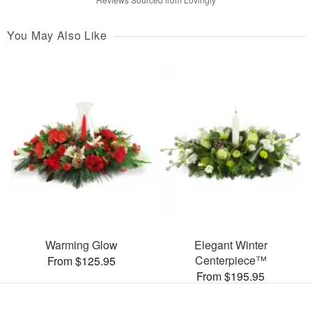
You May Also Like
Warming Glow
Elegant Winter
Centerpiece™
From $125.95
From $195.95