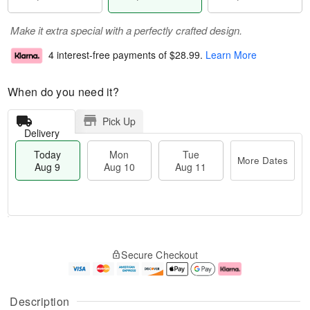
Make it extra special with a perfectly crafted design.
4 interest-free payments of
$28.99
.
Learn More
When do you need it?
Pick Up
Delivery
Today
Mon
Tue
More Dates
Aug 9
Aug 10
Aug 11
T
M
M
T
o
o
o
u
Secure Checkout
d
r
n
e
a
e
A
A
y
D
u
u
A
a
g
g
Description
u
t