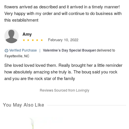
flowers arrived as described and it arrived in a timely manner!
Very happy with my order and will continue to do business with
this establishment
Amy
February 10, 2022
Verified Purchase
|
Valentine’s Day Special Bouquet
delivered to
Fayetteville, NC
She loved loved loved them. Really brought her a little reminder
how absolutely amazing she truly is. The bouq said you rock
and you are the rock star of the family
Reviews Sourced from Lovingly
You May Also Like