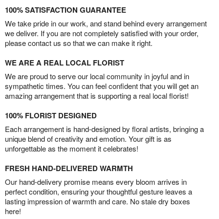
100% SATISFACTION GUARANTEE
We take pride in our work, and stand behind every arrangement
we deliver. If you are not completely satisfied with your order,
please contact us so that we can make it right.
WE ARE A REAL LOCAL FLORIST
We are proud to serve our local community in joyful and in
sympathetic times. You can feel confident that you will get an
amazing arrangement that is supporting a real local florist!
100% FLORIST DESIGNED
Each arrangement is hand-designed by floral artists, bringing a
unique blend of creativity and emotion. Your gift is as
unforgettable as the moment it celebrates!
FRESH HAND-DELIVERED WARMTH
Our hand-delivery promise means every bloom arrives in
perfect condition, ensuring your thoughtful gesture leaves a
lasting impression of warmth and care. No stale dry boxes
here!