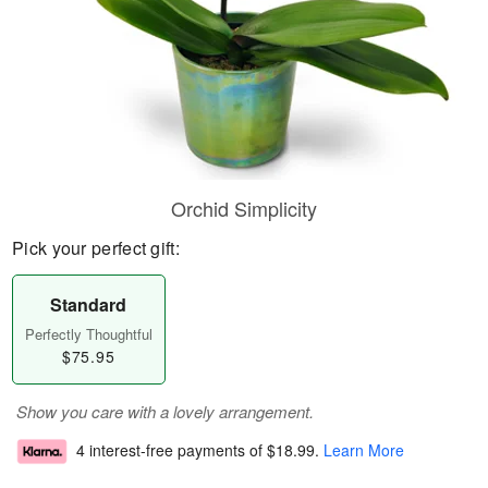
Orchid Simplicity
Pick your perfect gift:
Standard
Perfectly Thoughtful
$75.95
Show you care with a lovely arrangement.
4 interest-free payments of
$18.99
.
Learn More