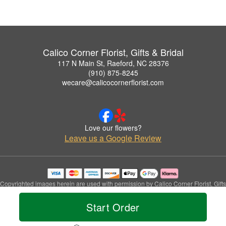
Calico Corner Florist, Gifts & Bridal
117 N Main St, Raeford, NC 28376
(910) 875-8245
wecare@calicocornerflorist.com
Love our flowers?
Leave us a Google Review
Copyrighted images herein are used with permission by Calico Corner Florist, Gifts
& Bridal.
© 2026 All Rights Reserved.
Start Order
Terms of Service
Privacy Policy
Accessibility Statement
Delivery Policy