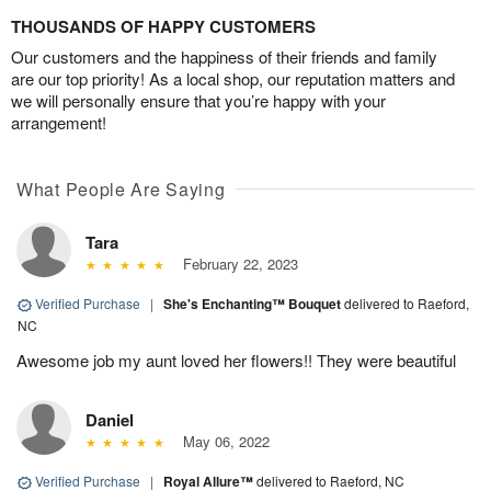
THOUSANDS OF HAPPY CUSTOMERS
Our customers and the happiness of their friends and family
are our top priority! As a local shop, our reputation matters and
we will personally ensure that you’re happy with your
arrangement!
What People Are Saying
Tara
February 22, 2023
Verified Purchase
|
She's Enchanting™ Bouquet
delivered to Raeford,
NC
Awesome job my aunt loved her flowers!! They were beautiful
Daniel
May 06, 2022
Verified Purchase
|
Royal Allure™
delivered to Raeford, NC