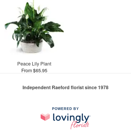
Peace Lily Plant
From $65.95
Independent Raeford florist since 1978
POWERED BY