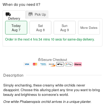
When do you need it?
Pick Up
Delivery
Today
Sat
Sun
More Dates
Aug 7
Aug 8
Aug 9
Order in the next
4 hrs 34 mins 9 secs
for same-day delivery.
T
M
o
S
S
o
Secure Checkout
d
a
u
r
a
t
n
e
y
A
A
D
A
u
u
a
Description
u
g
g
t
g
8
9
e
Simply enchanting, these creamy white orchids never
7
s
disappoint. Choose this alluring plant any time you want to bring
beauty and brightness to someone’s world.
One white Phalaenopsis orchid arrives in a unique planter.