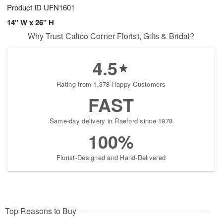
Product ID
UFN1601
14" W x 26" H
Why Trust Calico Corner Florist, Gifts & Bridal?
4.5
Rating from 1,378 Happy Customers
FAST
Same-day delivery in Raeford since 1978
100%
Florist-Designed and Hand-Delivered
Top Reasons to Buy